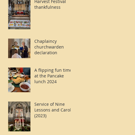
Harvest Festival
thankfulness
Chaplaincy
churchwarden
declaration
A flipping fun time
at the Pancake
lunch 2024
Service of Nine
Lessons and Carols
(2023)