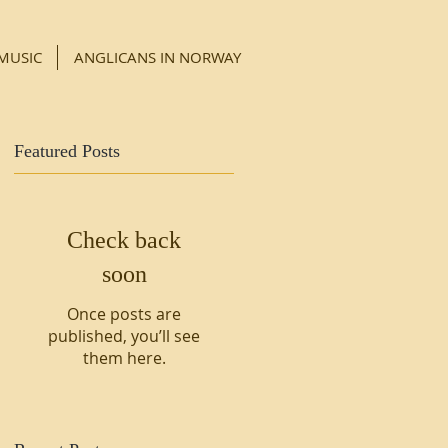
MUSIC
ANGLICANS IN NORWAY
Featured Posts
Check back
soon
Once posts are
published, you’ll see
them here.