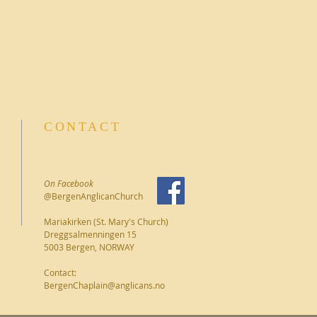
CONTACT
On Facebook
@BergenAnglicanChurch
Mariakirken (St. Mary's Church)
Dreggsalmenningen 15
5003 Bergen, NORWAY
Contact:
BergenChaplain@anglicans.no