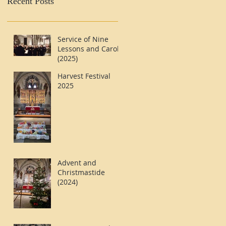
Recent Posts
Service of Nine
Lessons and Carols
(2025)
Harvest Festival
2025
Advent and
Christmastide
(2024)