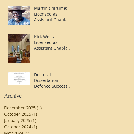
Martin Chirume:
Licensed as
Assistant Chaplain
in Stavanger
Kirk Weisz:
Licensed as
Assistant Chaplain
in Bergen
Doctoral
Dissertation
Defence Success:
Rev'd Dr. Kirk
Archive
Weisz
December 2025
(1)
1 post
October 2025
(1)
1 post
January 2025
(1)
1 post
October 2024
(1)
1 post
May 2024
(1)
1 post