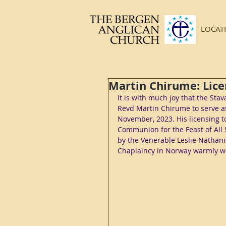
LOCAT
Martin Chirume: Lice
It is with much joy that the St
Revd Martin Chirume to serve as
November, 2023. His licensing t
Communion for the Feast of All S
by the Venerable Leslie Nathan
Chaplaincy in Norway warmly we