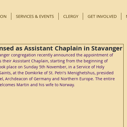
ION
SERVICES & EVENTS
CLERGY
GET INVOLVED
nsed as Assistant Chaplain in Stavanger
avanger congregation recently announced the appointment of 
 their Assistant Chaplain, starting from the beginning of 
ook place on Sunday 5th November, in a Service of Holy 
aints, at the Domkirke of St. Petri's Menighetshus, presided 
iel, Archdeacon of Germany and Northern Europe. The entire 
lcomes Martin and his wife to Norway.