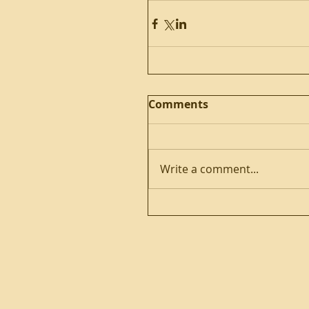
Comments
Write a comment...