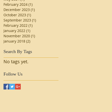
February 2024
(1)
1 post
December 2023
(1)
1 post
October 2023
(1)
1 post
September 2023
(1)
1 post
February 2022
(1)
1 post
January 2022
(1)
1 post
November 2020
(1)
1 post
January 2018
(2)
2 posts
Search By Tags
No tags yet.
Follow Us