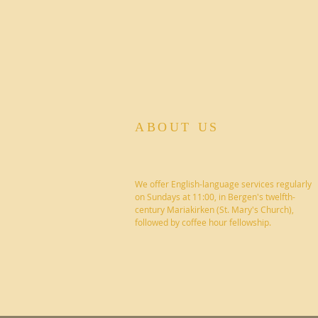
ABOUT US
We offer English-language services regularly
on Sundays at 11:00, in Bergen's twelfth-
century Mariakirken (St. Mary's Church),
followed by coffee hour fellowship.