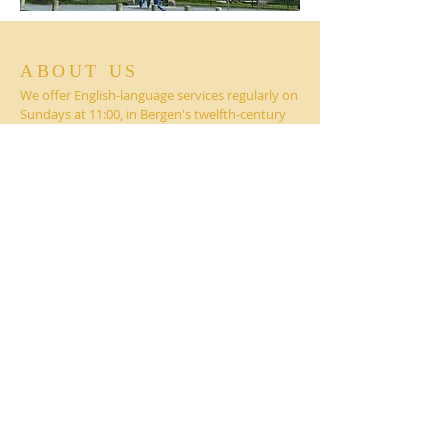
ABOUT US
We offer English-language services regularly on
Sundays at 11:00, in Bergen's twelfth-century
Mariakirken (St. Mary's Church), followed by
coffee hour fellowship.
CONTACT
On Facebook
@BergenAnglicanChurch
Mariakirken (St. Mary's Church)
Dreggsalmenningen 15
5003 Bergen, NORWAY
Contact:
BergenChaplain@anglicans.no