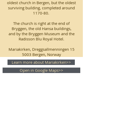
oldest church in Bergen, but the oldest
surviving building, completed around
1170-80.
The church is right at the end of
Bryggen, the old Hansa buildings,
and by the Bryggen Museum and the
Radisson Blu Royal Hotel.
Mariakirken, Dreggsallmenningen 15
5003 Bergen, Norway
Learn more about Mariakirken>>
Open in Google Maps>>