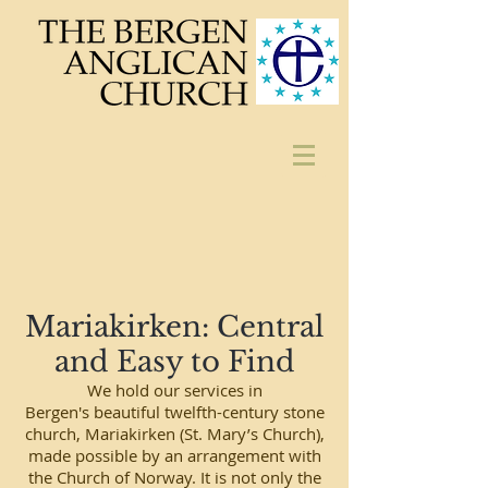
Mariakirken: Central
and Easy to Find
We hold our services in
Bergen's beautiful twelfth-century stone
church, Mariakirken (St. Mary’s Church),
made possible by an arrangement with
the Church of Norway. It is not only the