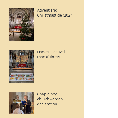
Advent and
Christmastide (2024)
Harvest Festival
thankfulness
Chaplaincy
churchwarden
declaration