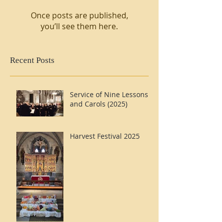
Once posts are published,
you’ll see them here.
Recent Posts
Service of Nine Lessons
and Carols (2025)
Harvest Festival 2025