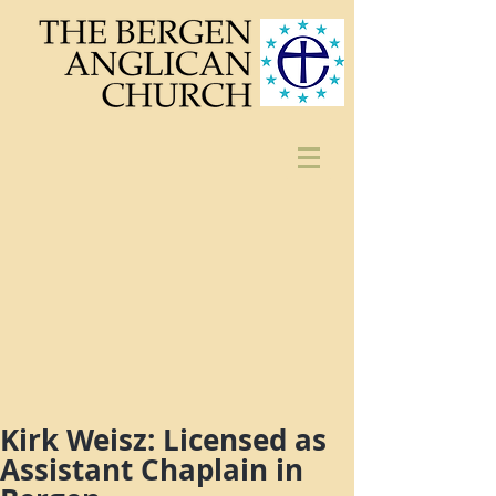
Kirk Weisz: Licensed as
Assistant Chaplain in