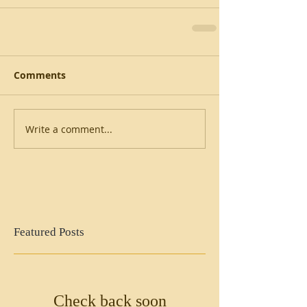
Comments
Write a comment...
Featured Posts
Check back soon