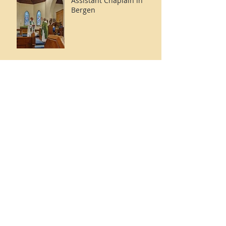
Assistant Chaplain in
Bergen
Doctoral Dissertation
Defence Success: Rev'd
Dr. Kirk Weisz
Archive
December 2025
(1)
1 post
October 2025
(1)
1 post
January 2025
(1)
1 post
October 2024
(1)
1 post
May 2024
(1)
1 post
February 2024
(1)
1 post
December 2023
(1)
1 post
October 2023
(1)
1 post
September 2023
(1)
1 post