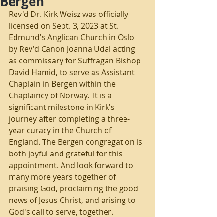
Bergen
Rev'd Dr. Kirk Weisz was officially 
licensed on Sept. 3, 2023 at St. 
Edmund's Anglican Church in Oslo 
by Rev'd Canon Joanna Udal acting 
as commissary for Suffragan Bishop 
David Hamid, to serve as Assistant 
Chaplain in Bergen within the 
Chaplaincy of Norway.  
It is a 
significant milestone in Kirk's 
journey after completing a three-
year curacy in the Church of 
England. The Bergen congregation is 
both joyful and grateful for this 
appointment. And look forward to 
many more years together of 
praising God, proclaiming the good 
news of Jesus Christ, and arising to 
God's call to serve, together.