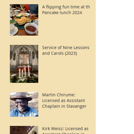
A flipping fun time at the
Pancake lunch 2024
Service of Nine Lessons
and Carols (2023)
Martin Chirume:
Licensed as Assistant
Chaplain in Stavanger
Kirk Weisz: Licensed as