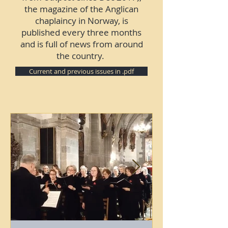
the magazine of the Anglican
chaplaincy in Norway, is
published every three months
and is full of news from around
the country.
Current and previous issues in .pdf