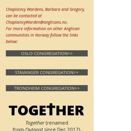
Chaplaincy Wardens, Barbara and Gregory,
can be contacted at
ChaplaincyWarden@anglicans.no
.
For more information on other Anglican
communities in Norway follow the links
below:
OSLO CONGREGATION>>
STAVANGER CONGREGATION>>
TRONDHEIM CONGREGATION>>
Together
(renamed
from
Outpost
since Dec 2017),