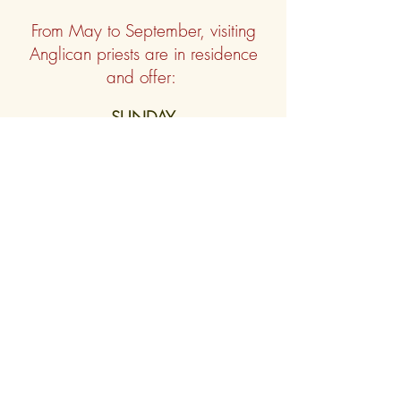
From May to
September, visiting
Anglican priests are in residence
and offer:
SUNDAY
10 am Holy Communion
(finishes in
time for 11:30 boat)
9 pm Evening Praye
r/Compline
TUESDAY & THURSDAY
9pm Compline
SATURDAY
9pm Holy Communion
or
Evening
Prayer
The church is open daily from 9am