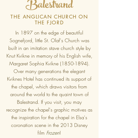
Balestrand
THE ANGLICAN CHURCH ON
THE FJORD
In 1897 on the edge of beautiful
Sognefjord, little St. Olaf's Church was
built in an imitation stave church style by
Knut Kvikne in memory of his English wife,
Margaret Sophia Kvikne
(1850-1894)
.
Over many generations the elegant
Kviknes Hotel has continued its support of
the chapel, which draws visitors from
around the world to the quaint town of
Balestrand. If you visit, you may
recognize the chapel's graphic motives as
the inspiration for the chapel in Elsa's
coronation scene in the 2013 Disney
film
Frozen
!