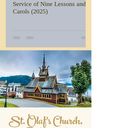
Service of Nine Lessons and
Carols (2025)
St. Olaf's Church,