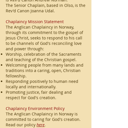
The Senior Chaplain, based in Olso, is the
Rev'd Canon Joanna Udal.
Chaplaincy Mission Statement
The Anglican Chaplaincy in Norway,
through its commitment to the gospel of
Jesus Christ, seeks to respond to his call
to be channels of God's reconciling love
and power through:
Worship, celebration of the Sacraments
and teaching of the Christian gospel.
Welcoming people from many lands and
traditions into a caring, open, Christian
fellowship.
Responding positively to human need
locally and internationally.
Promoting justice, fair dealing and
respect for God's creation.
Chaplaincy Environment Policy
The Anglican Chaplaincy in Norway is
committed to caring for God's creation.
Read our policy
here
.