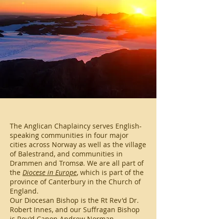
The Anglican Chaplaincy serves English-
speaking communities in four major
cities across Norway as well as the village
of Balestrand, and communities in
Drammen and Tromsø. We are all part of
the
Diocese in Europe
, which is part of the
province of Canterbury in the Church of
England.
Our Diocesan Bishop is the Rt Rev'd Dr.
Robert Innes, and our Suffragan Bishop
is Rev'd Canon Andrew Norman.