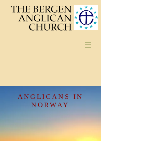
ANGLICANS IN
NORWAY